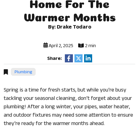
Home For The
Warmer Months
By: Drake Todaro
April 2, 2025
2 min
Share:
Plumbing
Spring is a time for fresh starts, but while you’re busy
tackling your seasonal cleaning, don’t forget about your
plumbing! After a long winter, your pipes, water heater,
and outdoor fixtures may need some attention to ensure
they’re ready for the warmer months ahead.