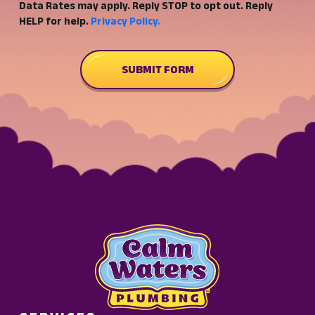
Data Rates may apply. Reply STOP to opt out. Reply
to
HELP for help.
Privacy Policy.
receive
SMS
customer
SUBMIT FORM
care
and
marketing
notifications
from
Calm
Waters
Plumbing.
Message
frequency
may
vary.
Standard
Message
and