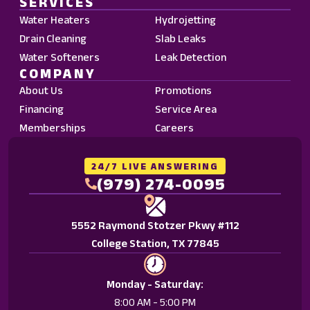
SERVICES
Data
Water Heaters
Hydrojetting
Rates
Drain Cleaning
Slab Leaks
may
Water Softeners
Leak Detection
apply.
COMPANY
Reply
About Us
Promotions
STOP
Financing
Service Area
to
Memberships
Careers
opt
out.
Reply
24/7 LIVE ANSWERING
HELP
(979) 274-0095
for
help.
5552 Raymond Stotzer Pkwy #112
<a
College Station, TX 77845
href="/privacy-
policy/">Privacy
Policy.
Monday - Saturday:
</a>
8:00 AM - 5:00 PM