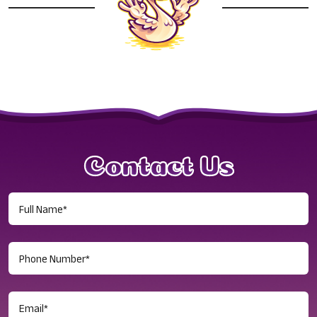
Contact Us
Full
Name
(Required)
Phone
Number
(Required)
Email