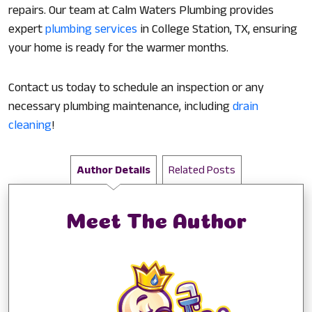
repairs. Our team at Calm Waters Plumbing provides
expert
plumbing services
in College Station, TX, ensuring
your home is ready for the warmer months.
Contact us today to schedule an inspection or any
necessary plumbing maintenance, including
drain
cleaning
!
Author Details
Related Posts
Meet The Author