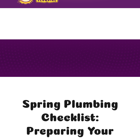
FORMERLY TODARO PLUMBING
Spring Plumbing
Checklist:
Preparing Your