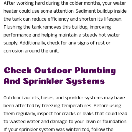
After working hard during the colder months, your water
heater could use some attention. Sediment buildup inside
the tank can reduce efficiency and shorten its lifespan.
Flushing the tank removes this buildup, improving
performance and helping maintain a steady hot water
supply. Additionally, check for any signs of rust or
corrosion around the unit.
Check Outdoor Plumbing
And Sprinkler Systems
Outdoor faucets, hoses, and sprinkler systems may have
been affected by freezing temperatures. Before using
them regularly, inspect for cracks or leaks that could lead
to wasted water and damage to your lawn or foundation.
If your sprinkler system was winterized, follow the