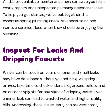
A little preventative maintenance now can save you from
costly repairs and unexpected plumbing headaches later.
To help you get started, we’ve put together this
essential spring plumbing checklist—because no one
wants a surprise flood when they should be enjoying the
sunshine.
Inspect For Leaks And
Dripping Faucets
Winter can be tough on your plumbing, and small leaks
may have developed without you noticing. As spring
arrives, take time to check under sinks, around toilets, and
on outdoor spigots for any signs of dripping water. Even
a minor leak can lead to wasted water and higher utility
bills. Addressing these issues early can prevent costly