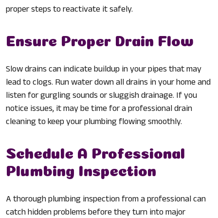
proper steps to reactivate it safely.
Ensure Proper Drain Flow
Slow drains can indicate buildup in your pipes that may
lead to clogs. Run water down all drains in your home and
listen for gurgling sounds or sluggish drainage. If you
notice issues, it may be time for a professional drain
cleaning to keep your plumbing flowing smoothly.
Schedule A Professional
Plumbing Inspection
A thorough plumbing inspection from a professional can
catch hidden problems before they turn into major