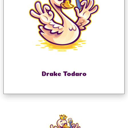
Drake Todaro