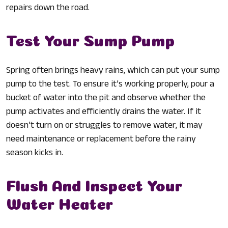
repairs down the road.
Test Your Sump Pump
Spring often brings heavy rains, which can put your sump
pump to the test. To ensure it’s working properly, pour a
bucket of water into the pit and observe whether the
pump activates and efficiently drains the water. If it
doesn’t turn on or struggles to remove water, it may
need maintenance or replacement before the rainy
season kicks in.
Flush And Inspect Your
Water Heater