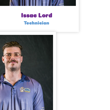
Issac Lord
Technician