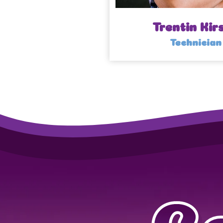
Trentin Kir
Technician
C