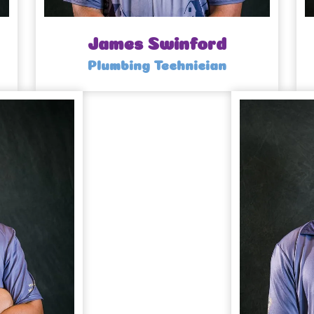
James Swinford
Plumbing Technician