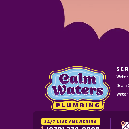
SER
Water
Drain 
Water
24/7 LIVE ANSWERING
(979) 274-0095