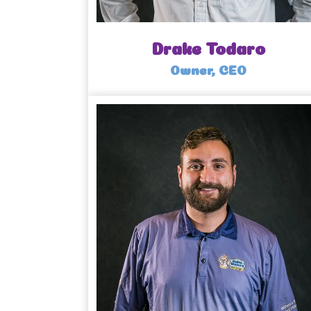
Drake Todaro
Owner, CEO