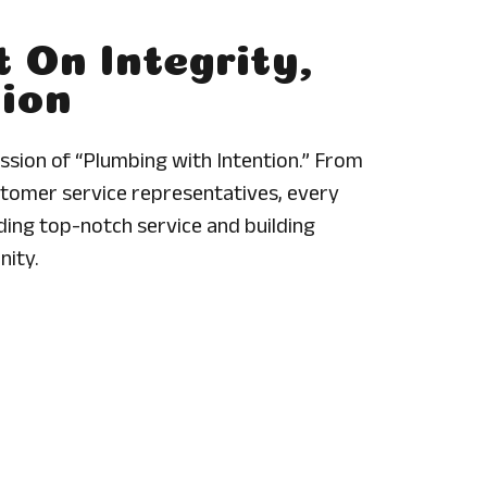
t On Integrity,
sion
sion of “Plumbing with Intention.” From
tomer service representatives, every
ing top-notch service and building
nity.