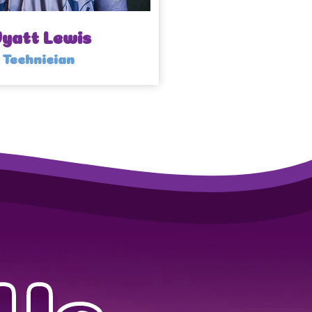
yatt Lewis
Technician
Us