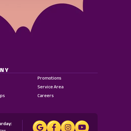
ANY
Promotions
Service Area
ps
Careers
urday: