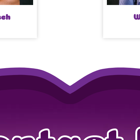
sch
W
ontact 