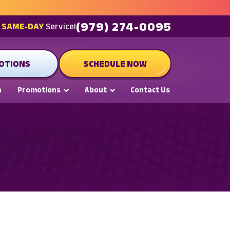
(979) 274-0095
t
SAME-DAY
Service!
OTIONS
SCHEDULE NOW
a
Promotions
About
Contact Us