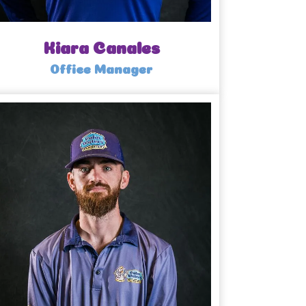
Kiara Canales
Office Manager