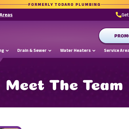
FORMERLY TODARO PLUMBING
 Areas
Ge
PROM
ng
Drain & Sewer
Water Heaters
Service Are
Meet The Team