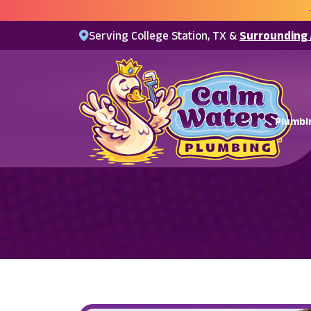
Serving College Station, TX &
Surrounding
Plumbi