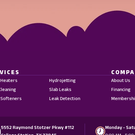
VICES
COMP
 Heaters
Hydrojetting
About Us
Cleaning
Slab Leaks
Financing
 Softeners
Leak Detection
Membershi
5552 Raymond Stotzer Pkwy #112
Monday - Sat