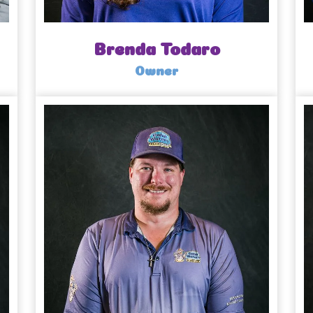
Brenda Todaro
Owner