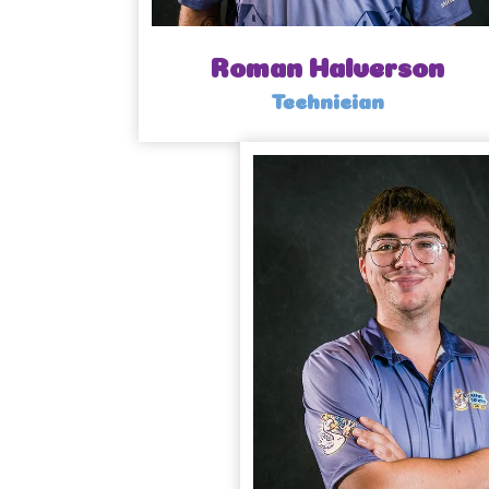
Roman Halverson
Technician