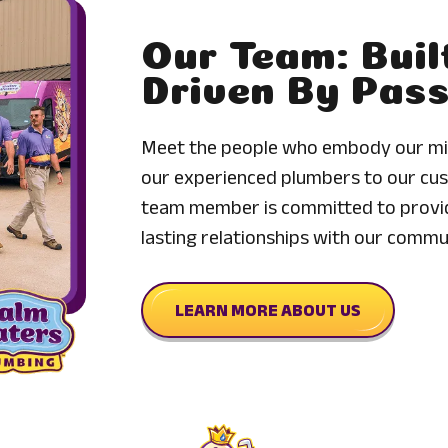
Our Team: Buil
Driven By Pas
Meet the people who embody our mis
our experienced plumbers to our cus
team member is committed to provid
lasting relationships with our commu
LEARN MORE ABOUT US