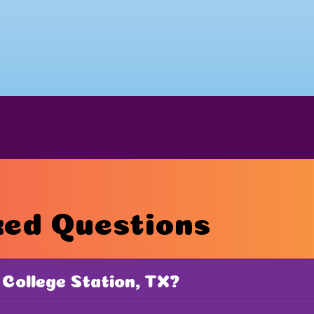
ked Questions
 College Station, TX?