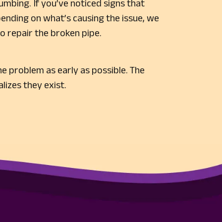
lumbing. If you’ve noticed signs that
pending on what’s causing the issue, we
o repair the broken pipe.
e problem as early as possible. The
lizes they exist.