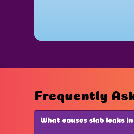
Frequently As
What causes slab leaks in