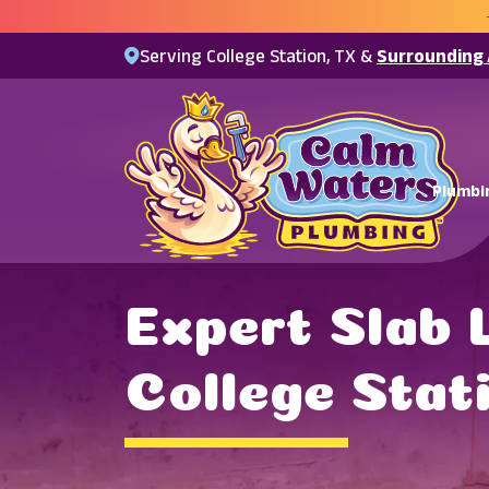
Serving College Station, TX &
Surrounding
Plumbi
Expert Slab 
College Stat