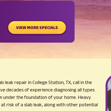
VIEW MORE SPECIALS
 leak repair in College Station, TX, call in the
ve decades of experience diagnosing all types
n under the foundation of your home. Heavy
at risk of a slab leak, along with other potential