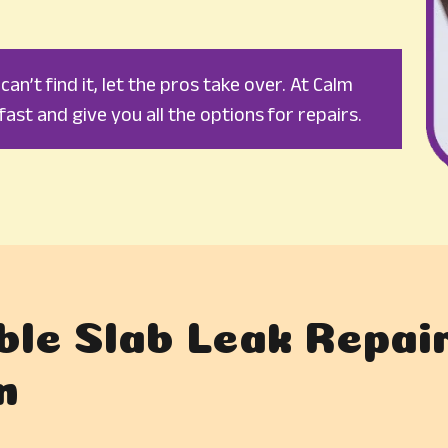
an’t find it, let the pros take over. At Calm
fast and give you all the options for repairs.
ble Slab Leak Repair
n