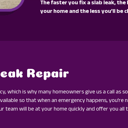
The faster you fix a slab leak, th
your home and the less you’ll be c
Leak Repair
ncy, which is why many homeowners give us a call as so
ailable so that when an emergency happens, you’re no
r team will be at your home quickly and offer you all t