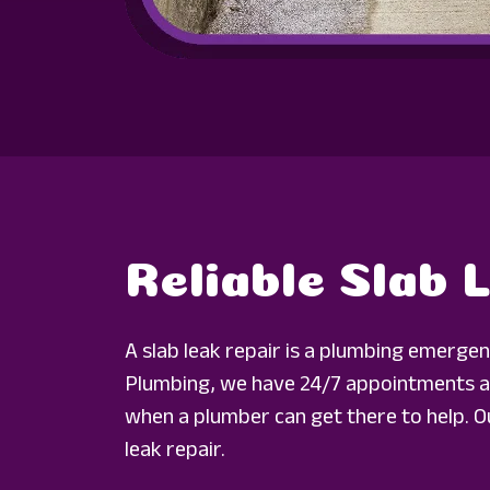
Reliable Slab 
A slab leak repair is a plumbing emerge
Plumbing, we have 24/7 appointments av
when a plumber can get there to help. Ou
leak repair.