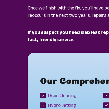
Once we finish with the fix, you’ll have 
reoccurs in the next two years, repairs a
If you suspect you need slab leak rep
fast, friendly service.
Our Comprehens
Drain Cleaning
Hydro Jetting