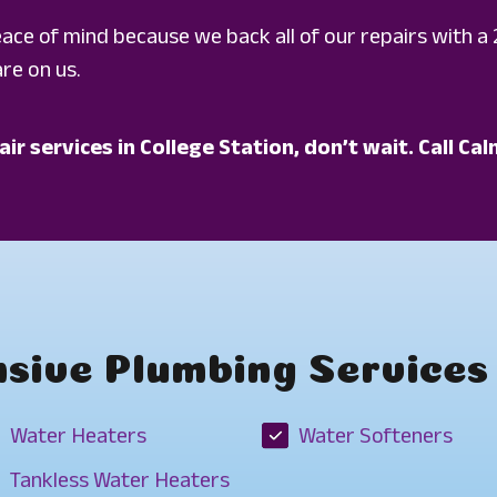
peace of mind because we back all of our repairs with a 
re on us.
air services in College Station, don’t wait. Call 
ive Plumbing Services 
Water Heaters
Water Softeners
Tankless Water Heaters