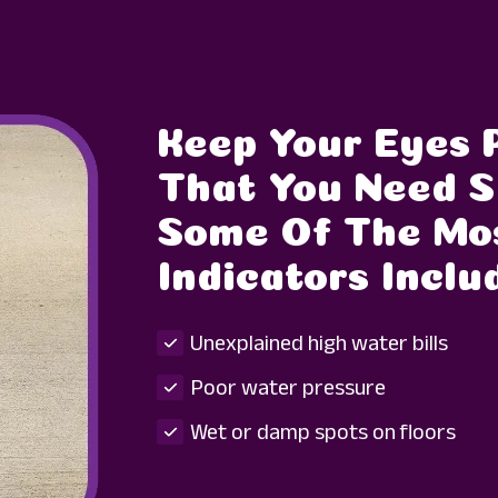
Keep Your Eyes 
That You Need S
Some Of The M
Indicators Inclu
Unexplained high water bills
Poor water pressure
Wet or damp spots on floors