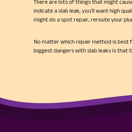
There are lots of things that might cause
indicate a slab leak, you’ll want high qua
might do a spot repair, reroute your plu
No matter which repair method is best f
biggest dangers with slab leaks is that 