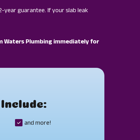
2-year guarantee. If your slab leak
Calm Waters Plumbing immediately for
Include:
and more!