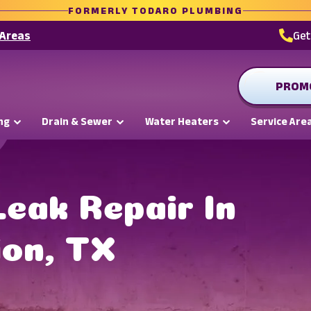
FORMERLY TODARO PLUMBING
 Areas
Ge
PROM
ng
Drain & Sewer
Water Heaters
Service Are
Leak Repair In
ion, TX