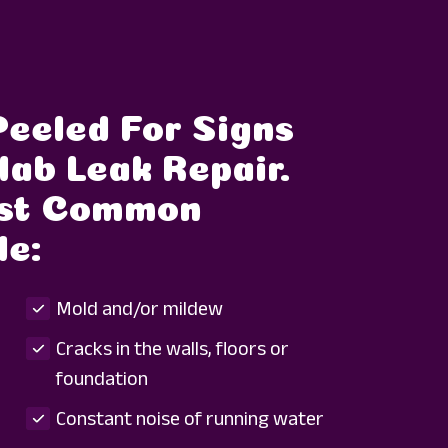
Peeled For Signs
lab Leak Repair.
ost Common
de:
Mold and/or mildew
Cracks in the walls, floors or
foundation
Constant noise of running water