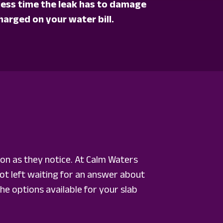
e less time the leak has to damage
harged on your water bill.
on as they notice. At Calm Waters
t left waiting for an answer about
he options available for your slab