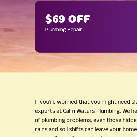
$69 OFF
Plumbing Repair
If you’re worried that you might need slab
experts at Calm Waters Plumbing. We ha
of plumbing problems, even those hidde
rains and soil shifts can leave your home 