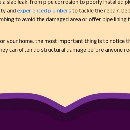
 a slab leak, from pipe corrosion to poorly installed p
lity and
experienced plumbers
to tackle the repair. De
mbing to avoid the damaged area or offer pipe lining t
or your home, the most important thing is to notice th
they can often do structural damage before anyone rea