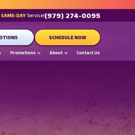
(979) 274-0095
t
SAME-DAY
Service!
OTIONS
SCHEDULE NOW
a
Promotions
About
Contact Us