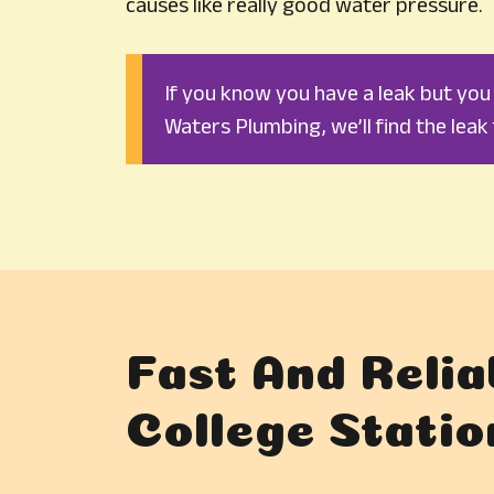
causes like really good water pressure.
If you know you have a leak but you c
Waters Plumbing, we’ll find the leak 
Fast And Relia
College Statio