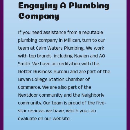
Engaging A Plumbing
Company
If you need assistance from a reputable
plumbing company in Millican, turn to our
team at Calm Waters Plumbing. We work
with top brands, including Navien and AO
Smith. We have accreditation with the
Better Business Bureau and are part of the
Bryan College Station Chamber of
Commerce. We are also part of the
Nextdoor community and the Neighborly
community. Our team is proud of the five-
star reviews we have, which you can
evaluate on our website.