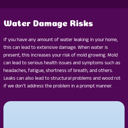
Water Damage Risks
If you have any amount of water leaking in your home,
this can lead to extensive damage. When water is
present, this increases your risk of mold growing. Mold
can lead to serious health issues and symptoms such as
headaches, fatigue, shortness of breath, and others.
Leaks can also lead to structural problems and wood rot
if we don’t address the problem in a prompt manner.