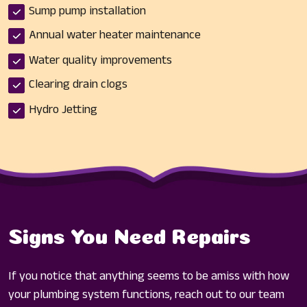
Sump pump installation
Annual water heater maintenance
Water quality improvements
Clearing drain clogs
Hydro Jetting
Signs You Need Repairs
If you notice that anything seems to be amiss with how
your plumbing system functions, reach out to our team