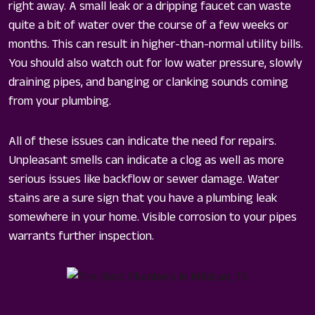
right away. A small leak or a dripping faucet can waste
quite a bit of water over the course of a few weeks or
months. This can result in higher-than-normal utility bills.
You should also watch out for low water pressure, slowly
draining pipes, and banging or clanking sounds coming
from your plumbing.
All of these issues can indicate the need for repairs.
Unpleasant smells can indicate a clog as well as more
serious issues like backflow or sewer damage. Water
stains are a sure sign that you have a plumbing leak
somewhere in your home. Visible corrosion to your pipes
warrants further inspection.