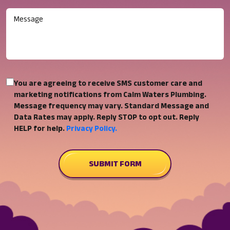
Message
You
You are agreeing to receive SMS customer care and
are
marketing notifications from Calm Waters Plumbing.
Message frequency may vary. Standard Message and
agreeing
Data Rates may apply. Reply STOP to opt out. Reply
to
HELP for help.
Privacy Policy.
receive
SMS
customer
SUBMIT FORM
care
and
marketing
notifications
from
Calm