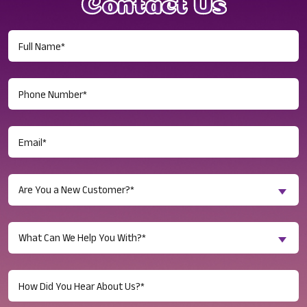
Contact Us
Full
Name
(Required)
Phone
Number
(Required)
Email
(Required)
Are
Are You a New Customer?*
You
a
Inquiry
New
What Can We Help You With?*
About...
Customer?
(Required)
(Required)
Untitled
(Required)