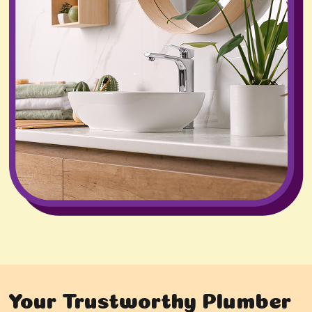
Your Trustworthy Plumber