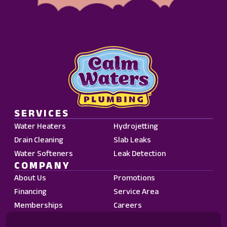
Waters
Plumbing.
Message
frequency
may
vary.
Standard
Message
and
SERVICES
Data
Water Heaters
Hydrojetting
Rates
Drain Cleaning
Slab Leaks
may
Water Softeners
Leak Detection
apply.
COMPANY
Reply
About Us
Promotions
STOP
Financing
Service Area
to
Memberships
Careers
opt
out.