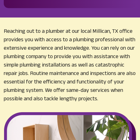
Reaching out to a plumber at our local Millican, TX office
provides you with access to a plumbing professional with
extensive experience and knowledge. You can rely on our
plumbing company to provide you with assistance with
simple plumbing installations as well as catastrophic
repair jobs. Routine maintenance and inspections are also
essential for the efficiency and functionality of your
plumbing system. We offer same-day services when
possible and also tackle lengthy projects.