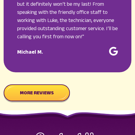
but it definitely won’t be my last! From
speaking with the friendly office staff to
working with Luke, the technician, everyone
provided outstanding customer service. I’ll be
calling you first from now on!"
Michael M.
MORE REVIEWS