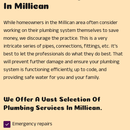
In Millican
While homeowners in the Millican area often consider
working on their plumbing system themselves to save
money, we discourage the practice. This is a very
intricate series of pipes, connections, fittings, etc. It’s
best to let the professionals do what they do best. That
will prevent further damage and ensure your plumbing
system is functioning efficiently, up to code, and
providing safe water for you and your family.
We Offer A Vast Selection Of
Plumbing Services In Millican.
Emergency repairs