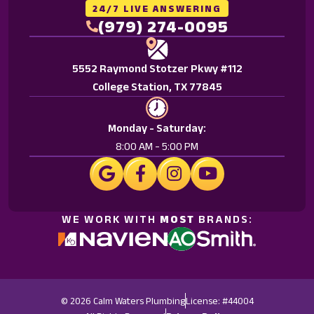
Reply
24/7 LIVE ANSWERING
HELP
(979) 274-0095
for
help.
5552 Raymond Stotzer Pkwy #112
<a
College Station, TX 77845
href="/privacy-
policy/">Privacy
Policy.
Monday - Saturday:
</a>
8:00 AM - 5:00 PM
WE WORK WITH
MOST
BRANDS:
© 2026 Calm Waters Plumbing
License: #44004