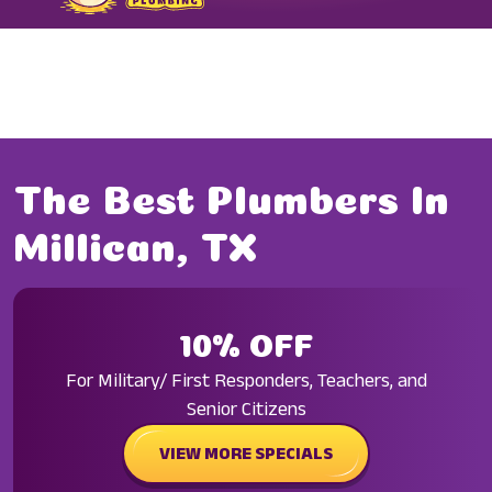
FORMERLY TODARO PLUMBING
The Best Plumbers In
Millican, TX
10% OFF
For Military/ First Responders, Teachers, and
Senior Citizens
VIEW MORE SPECIALS