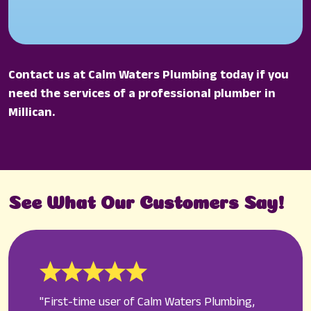
Contact us at Calm Waters Plumbing today if you
need the services of a professional plumber in
Millican.
See What Our Customers Say!
"First-time user of Calm Waters Plumbing,