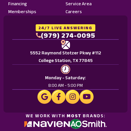
Financing
Service Area
Memberships
Careers
24/7 LIVE ANSWERING
(979) 274-0095
5552 Raymond Stotzer Pkwy #112
College Station, TX 77845
Monday - Saturday:
8:00 AM - 5:00 PM
WE WORK WITH
MOST
BRANDS: