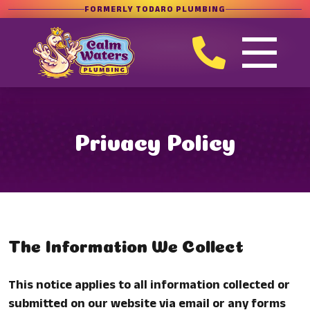
FORMERLY TODARO PLUMBING
Privacy Policy
The Information We Collect
This notice applies to all information collected or
submitted on our website via email or any forms