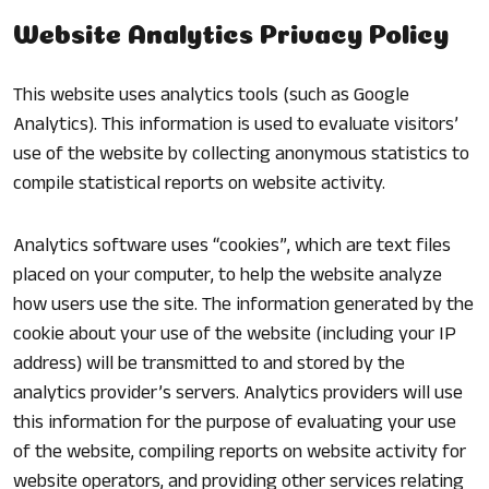
Website Analytics Privacy Policy
This website uses analytics tools (such as Google
Analytics). This information is used to evaluate visitors’
use of the website by collecting anonymous statistics to
compile statistical reports on website activity.
Analytics software uses “cookies”, which are text files
placed on your computer, to help the website analyze
how users use the site. The information generated by the
cookie about your use of the website (including your IP
address) will be transmitted to and stored by the
analytics provider’s servers. Analytics providers will use
this information for the purpose of evaluating your use
of the website, compiling reports on website activity for
website operators, and providing other services relating