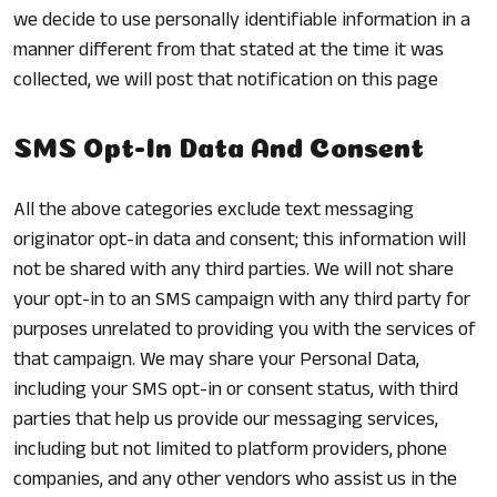
we decide to use personally identifiable information in a
manner different from that stated at the time it was
collected, we will post that notification on this page
SMS Opt-In Data And Consent
All the above categories exclude text messaging
originator opt-in data and consent; this information will
not be shared with any third parties. We will not share
your opt-in to an SMS campaign with any third party for
purposes unrelated to providing you with the services of
that campaign. We may share your Personal Data,
including your SMS opt-in or consent status, with third
parties that help us provide our messaging services,
including but not limited to platform providers, phone
companies, and any other vendors who assist us in the