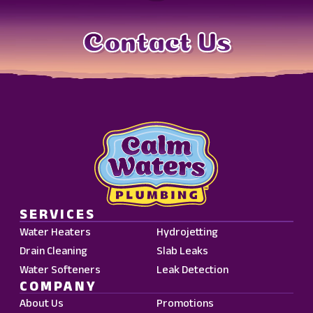
Contact Us
SERVICES
Water Heaters
Hydrojetting
Drain Cleaning
Slab Leaks
Water Softeners
Leak Detection
COMPANY
About Us
Promotions