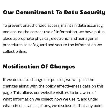
Our Commitment To Data Security
To prevent unauthorized access, maintain data accuracy,
and ensure the correct use of information, we have put in
place appropriate physical, electronic, and managerial
procedures to safeguard and secure the information we
collect online.
Notification Of Changes
If we decide to change our policies, we will post the
changes along with the policy effectiveness date on this
page. This allows our website visitors to be aware of
what information we collect, how we use it, and under
what circumstances, if any, we disclose it. If at any point