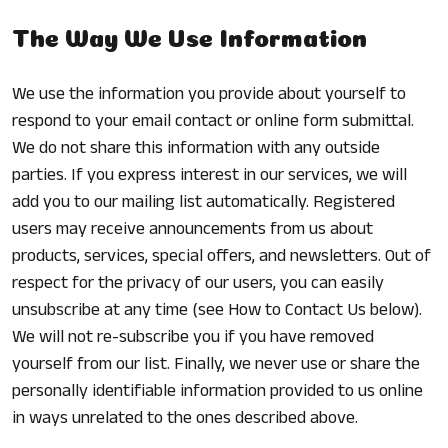
The Way We Use Information
We use the information you provide about yourself to
respond to your email contact or online form submittal.
We do not share this information with any outside
parties. If you express interest in our services, we will
add you to our mailing list automatically. Registered
users may receive announcements from us about
products, services, special offers, and newsletters. Out of
respect for the privacy of our users, you can easily
unsubscribe at any time (see How to Contact Us below).
We will not re-subscribe you if you have removed
yourself from our list. Finally, we never use or share the
personally identifiable information provided to us online
in ways unrelated to the ones described above.