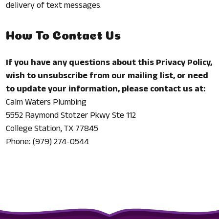
delivery of text messages.
How To Contact Us
If you have any questions about this Privacy Policy,
wish to unsubscribe from our mailing list, or need
to update your information, please contact us at:
Calm Waters Plumbing
5552 Raymond Stotzer Pkwy Ste 112
College Station, TX 77845
Phone: (979) 274-0544