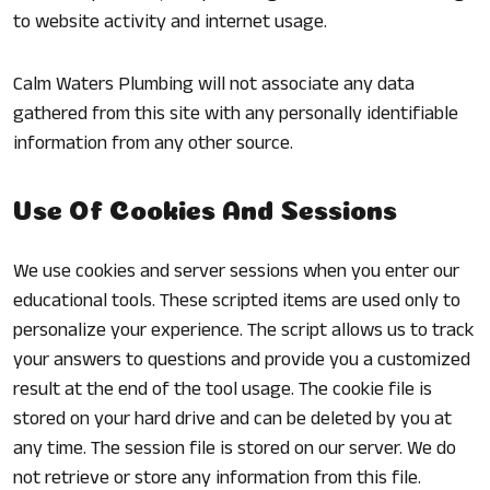
to website activity and internet usage.
Calm Waters Plumbing will not associate any data
gathered from this site with any personally identifiable
information from any other source.
Use Of Cookies And Sessions
We use cookies and server sessions when you enter our
educational tools. These scripted items are used only to
personalize your experience. The script allows us to track
your answers to questions and provide you a customized
result at the end of the tool usage. The cookie file is
stored on your hard drive and can be deleted by you at
any time. The session file is stored on our server. We do
not retrieve or store any information from this file.