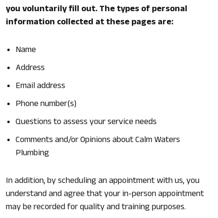
you voluntarily fill out. The types of personal
information collected at these pages are:
Name
Address
Email address
Phone number(s)
Questions to assess your service needs
Comments and/or Opinions about Calm Waters
Plumbing
In addition, by scheduling an appointment with us, you
understand and agree that your in-person appointment
may be recorded for quality and training purposes.