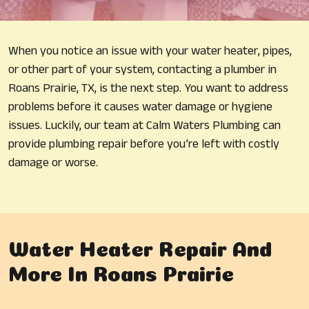
When you notice an issue with your water heater, pipes,
or other part of your system, contacting a plumber in
Roans Prairie, TX, is the next step. You want to address
problems before it causes water damage or hygiene
issues. Luckily, our team at Calm Waters Plumbing can
provide plumbing repair before you’re left with costly
damage or worse.
Water Heater Repair And
More In Roans Prairie