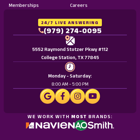
Memberships
Careers
24/7 LIVE ANSWERING
(979) 274-0095
5552 Raymond Stotzer Pkwy #112
College Station, TX 77845
Monday - Saturday:
8:00 AM - 5:00 PM
WE WORK WITH
MOST
BRANDS: