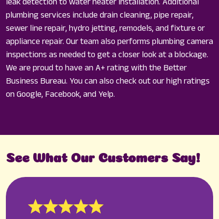
leak detection to water heater installation. Additional
plumbing services include drain cleaning, pipe repair,
sewer line repair, hydro jetting, remodels, and fixture or
appliance repair. Our team also performs plumbing camera
inspections as needed to get a closer look at a blockage.
We are proud to have an A+ rating with the Better
Business Bureau. You can also check out our high ratings
on Google, Facebook, and Yelp.
See What Our Customers Say!