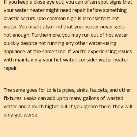
If you keep a close eye out, you can often spot signs that
your water heater might need repair before something
drastic occurs. One common sign is inconsistent hot
water. You might also find that your water never gets
hot enough. Furthermore, you may run out of hot water
quickly despite not running any other water-using
appliance. at the same time. If you’re experiencing issues
with maintaining your hot water, consider water heater
repair.
The same goes for toilets pipes, sinks, faucets, and other
fixtures. Leaks can add up to many gallons of wasted
water and a much higher bill. If you ignore them, they will
only get worse.