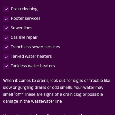
Drain cleaning
Rooter services
Sewer lines
Gas line repair
Trenchless sewer services
Tanked water heaters
Tankless water heaters
When it comes to drains, look out for signs of trouble like
slow or gurgling drains or odd smells. Your water may
smell “off.” These are signs of a drain clog or possible
damage in the wastewater line