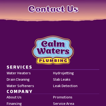
Contact Us
SERVICES
Water Heaters
Hydrojetting
Drain Cleaning
Slab Leaks
Water Softeners
Leak Detection
COMPANY
About Us
Promotions
Financing
Service Area