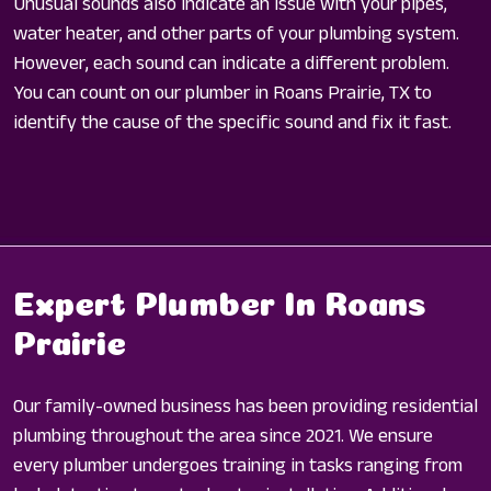
Unusual sounds also indicate an issue with your pipes,
water heater, and other parts of your plumbing system.
However, each sound can indicate a different problem.
You can count on our plumber in Roans Prairie, TX to
identify the cause of the specific sound and fix it fast.
Expert Plumber In Roans
Prairie
Our family-owned business has been providing residential
plumbing throughout the area since 2021. We ensure
every plumber undergoes training in tasks ranging from