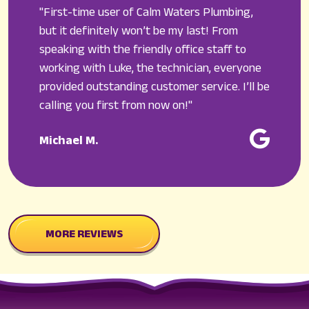
"First-time user of Calm Waters Plumbing,
but it definitely won’t be my last! From
speaking with the friendly office staff to
working with Luke, the technician, everyone
provided outstanding customer service. I’ll be
calling you first from now on!"
Michael M.
MORE REVIEWS