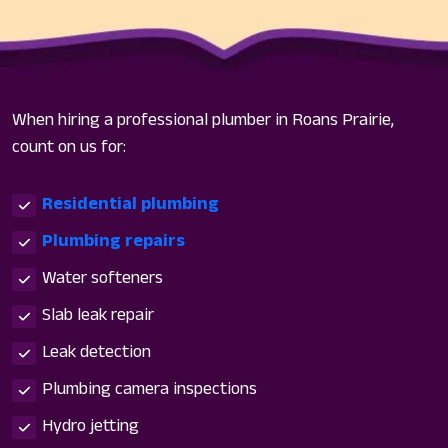
When hiring a professional plumber in Roans Prairie,
count on us for:
Residential plumbing
Plumbing repairs
Water softeners
Slab leak repair
Leak detection
Plumbing camera inspections
Hydro jetting