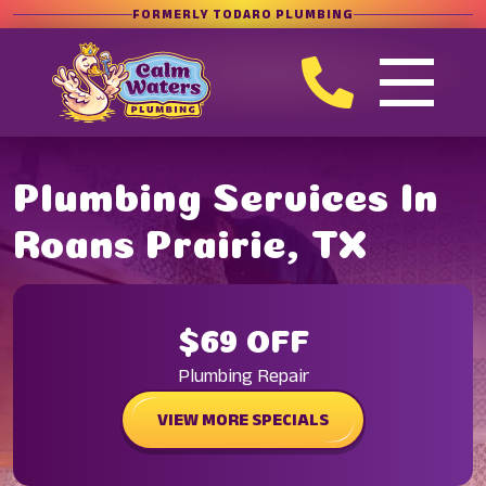
FORMERLY TODARO PLUMBING
Plumbing Services In
Roans Prairie, TX
$69 OFF
Plumbing Repair
VIEW MORE SPECIALS