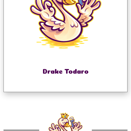
Drake Todaro