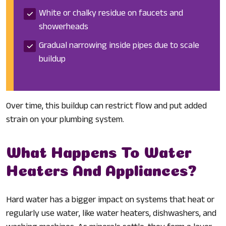
White or chalky residue on faucets and
showerheads
Gradual narrowing inside pipes due to scale
buildup
Over time, this buildup can restrict flow and put added
strain on your plumbing system.
What Happens To Water
Heaters And Appliances?
Hard water has a bigger impact on systems that heat or
regularly use water, like water heaters, dishwashers, and