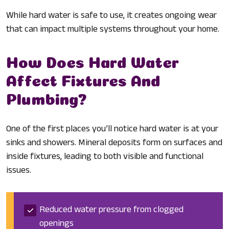
While hard water is safe to use, it creates ongoing wear
that can impact multiple systems throughout your home.
How Does Hard Water
Affect Fixtures And
Plumbing?
One of the first places you’ll notice hard water is at your
sinks and showers. Mineral deposits form on surfaces and
inside fixtures, leading to both visible and functional
issues.
Reduced water pressure from clogged
openings