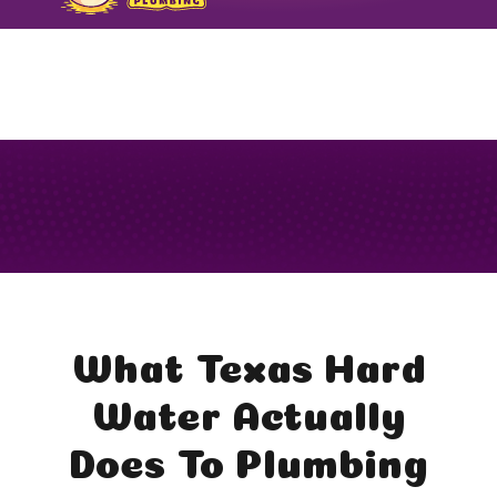
FORMERLY TODARO PLUMBING
What Texas Hard
Water Actually
Does To Plumbing