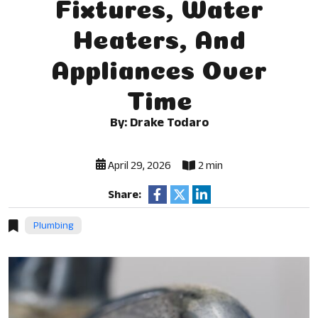
Fixtures, Water
Heaters, And
Appliances Over
Time
By: Drake Todaro
April 29, 2026
2 min
Share:
Plumbing