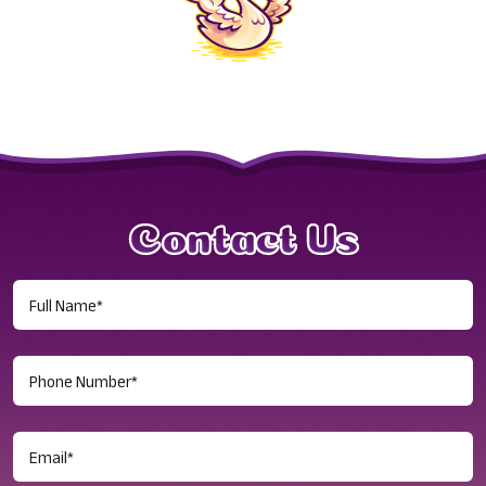
Contact Us
Full
Name
(Required)
Phone
Number
(Required)
Email
(Required)