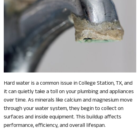
Hard water is a common issue in College Station, TX, and
it can quietly take a toll on your plumbing and appliances
over time. As minerals like calcium and magnesium move
through your water system, they begin to collect on
surfaces and inside equipment. This buildup affects
performance, efficiency, and overall lifespan.