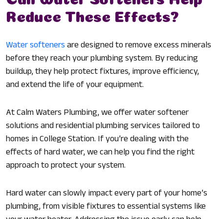
Reduce These Effects?
Water softeners
are designed to remove excess minerals
before they reach your plumbing system. By reducing
buildup, they help protect fixtures, improve efficiency,
and extend the life of your equipment.
At Calm Waters Plumbing, we offer water softener
solutions and residential plumbing services tailored to
homes in College Station. If you’re dealing with the
effects of hard water, we can help you find the right
approach to protect your system.
Hard water can slowly impact every part of your home’s
plumbing, from visible fixtures to essential systems like