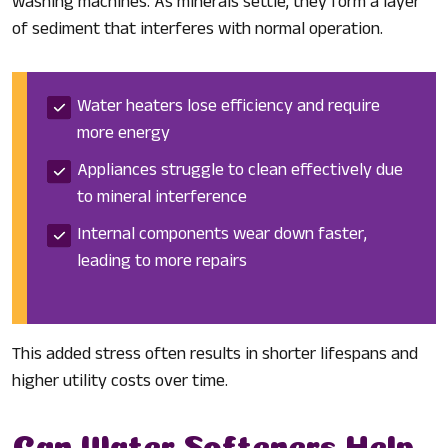
washing machines. As minerals settle, they form a layer
of sediment that interferes with normal operation.
Water heaters lose efficiency and require
more energy
Appliances struggle to clean effectively due
to mineral interference
Internal components wear down faster,
leading to more repairs
This added stress often results in shorter lifespans and
higher utility costs over time.
Can Water Softeners Help