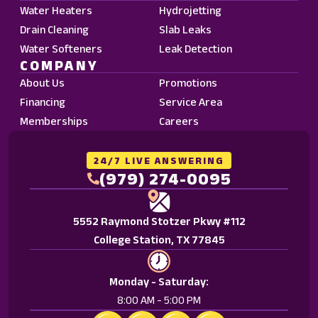
Data
Water Heaters
Hydrojetting
Rates
Drain Cleaning
Slab Leaks
may
Water Softeners
Leak Detection
apply.
COMPANY
Reply
About Us
Promotions
STOP
Financing
Service Area
to
Memberships
Careers
opt
out.
Reply
24/7 LIVE ANSWERING
HELP
(979) 274-0095
for
help.
5552 Raymond Stotzer Pkwy #112
<a
College Station, TX 77845
href="/privacy-
policy/">Privacy
Policy.
Monday - Saturday:
</a>
8:00 AM - 5:00 PM