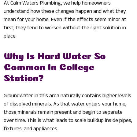
At Calm Waters Plumbing, we help homeowners
understand how these changes happen and what they
mean for your home. Even if the effects seem minor at
first, they tend to worsen without the right solution in
place.
Why Is Hard Water So
Common In College
Station?
Groundwater in this area naturally contains higher levels
of dissolved minerals. As that water enters your home,
those minerals remain present and begin to separate
over time. This is what leads to scale buildup inside pipes,
fixtures, and appliances.