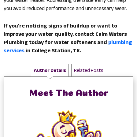
your water heater. Addressing the issue early can help
you avoid reduced performance and unnecessary wear.
If you’re noticing signs of buildup or want to
improve your water quality, contact Calm Waters
Plumbing today for water softeners and
plumbing
services
in College Station, TX.
Author Details
Related Posts
Meet The Author