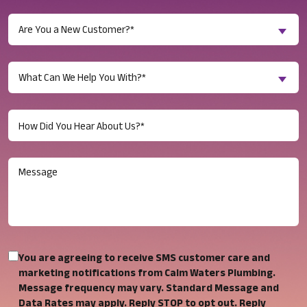
Are
Are You a New Customer?*
You
a
Inquiry
New
What Can We Help You With?*
About...
Customer?
(Required)
(Required)
Untitled
(Required)
Message
You
You are agreeing to receive SMS customer care and
are
marketing notifications from Calm Waters Plumbing.
Message frequency may vary. Standard Message and
agreeing
Data Rates may apply. Reply STOP to opt out. Reply
to